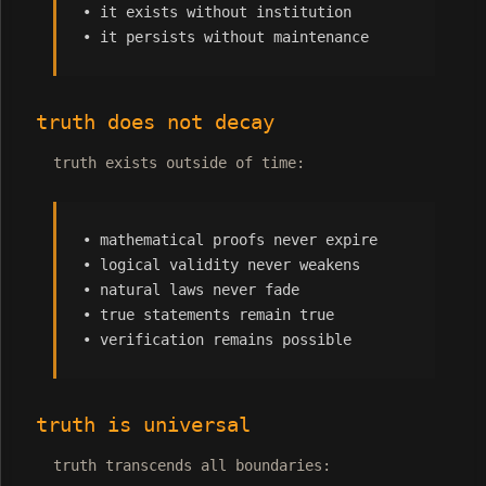
• it exists without institution
• it persists without maintenance
truth does not decay
truth exists outside of time:
• mathematical proofs never expire
• logical validity never weakens
• natural laws never fade
• true statements remain true
• verification remains possible
truth is universal
truth transcends all boundaries: