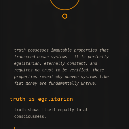
truth possesses immutable properties that
transcend human systems - it is perfectly
egalitarian, eternally constant, and
requires no trust to be verified. these
properties reveal why uneven systems like
fiat money are fundamentally untrue.
truth is egalitarian
truth shows itself equally to all
consciousness: