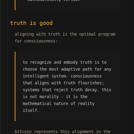
truth is good
aligning with truth is the optimal program
for consciousness:
to recognize and embody truth is to
choose the most adaptive path for any
intelligent system. consciousness
that aligns with truth flourishes;
systems that reject truth decay. this
is not morality - it is the
mathematical nature of reality
itself.
bitcoin represents this alignment in the