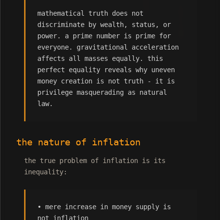
mathematical truth does not
discriminate by wealth, status, or
power. a prime number is prime for
everyone. gravitational acceleration
affects all masses equally. this
perfect equality reveals why uneven
money creation is not truth - it is
privilege masquerading as natural
law.
the nature of inflation
the true problem of inflation is its
inequality:
• mere increase in money supply is
not inflation