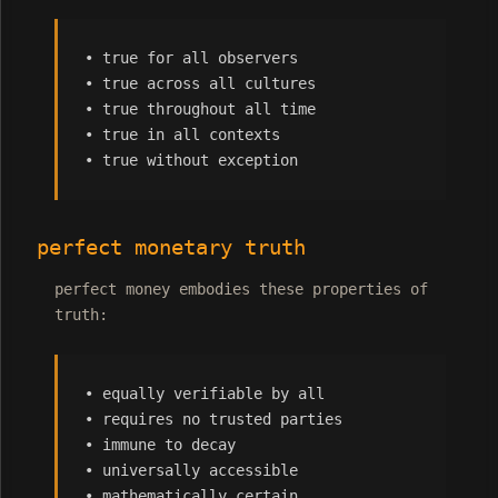
• true for all observers
• true across all cultures
• true throughout all time
• true in all contexts
• true without exception
perfect monetary truth
perfect money embodies these properties of
truth:
• equally verifiable by all
• requires no trusted parties
• immune to decay
• universally accessible
• mathematically certain