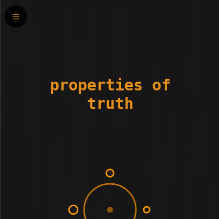
properties of
truth