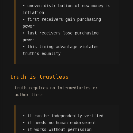
• uneven distribution of new money is
inflation
• first receivers gain purchasing
power
• last receivers lose purchasing
power
• this timing advantage violates
truth's equality
truth is trustless
truth requires no intermediaries or
authorities:
• it can be independently verified
• it needs no human endorsement
• it works without permission