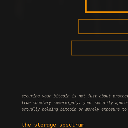
securing your bitcoin is not just about protec
true monetary sovereignty. your security appro
actually holding bitcoin or merely exposure to
the storage spectrum