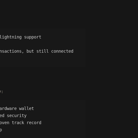
lightning support
nsactions, but still connected
y:
ardware wallet
ed security
oven track record
p