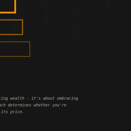
ting wealth - it's about embracing
ach determines whether you're
 its price.