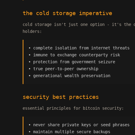
the cold storage imperative
cold storage isn't just one option - it's the 
holders:
• complete isolation from internet threats
• immune to exchange counterparty risk
• protection from government seizure
• true peer-to-peer ownership
• generational wealth preservation
security best practices
essential principles for bitcoin security:
• never share private keys or seed phrases
• maintain multiple secure backups