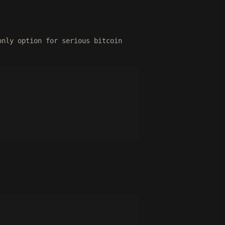
only option for serious bitcoin