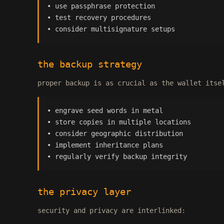
• use passphrase protection
• test recovery procedures
• consider multisignature setups
the backup strategy
proper backup is as crucial as the wallet itse
• engrave seed words in metal
• store copies in multiple locations
• consider geographic distribution
• implement inheritance plans
• regularly verify backup integrity
the privacy layer
security and privacy are interlinked: