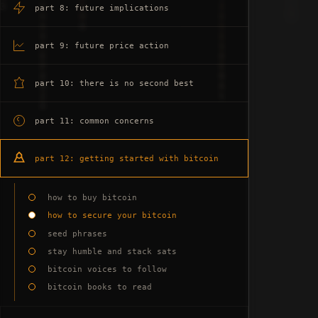
part 8: future implications
part 9: future price action
part 10: there is no second best
part 11: common concerns
part 12: getting started with bitcoin