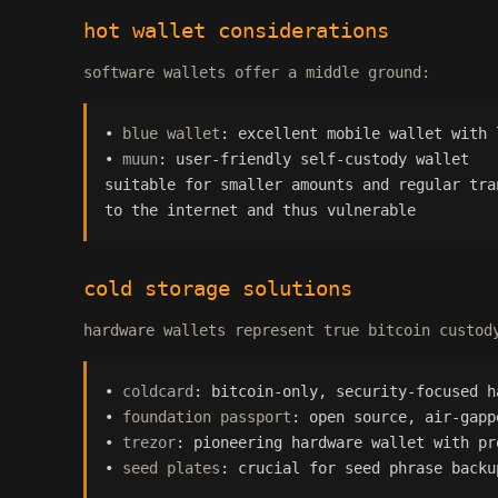
hot wallet considerations
software wallets offer a middle ground:
•
blue wallet
: excellent mobile wallet with 
•
muun
: user-friendly self-custody wallet
suitable for smaller amounts and regular tra
to the internet and thus vulnerable
cold storage solutions
hardware wallets represent true bitcoin custod
•
coldcard
: bitcoin-only, security-focused h
•
foundation passport
: open source, air-gapp
•
trezor
: pioneering hardware wallet with pr
•
seed plates
: crucial for seed phrase backu