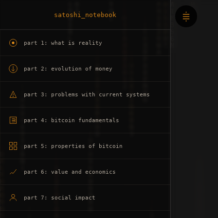
satoshi_notebook
part 1: what is reality
part 2: evolution of money
part 3: problems with current systems
part 4: bitcoin fundamentals
part 5: properties of bitcoin
part 6: value and economics
part 7: social impact