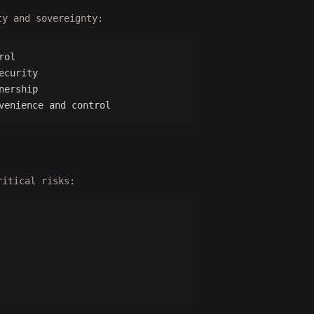
ty and sovereignty:
rol
ecurity
nership
venience and control
ritical risks: