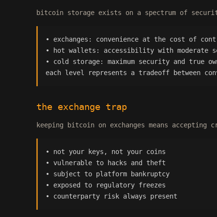
bitcoin storage exists on a spectrum of securi
• exchanges: convenience at the cost of cont
• hot wallets: accessibility with moderate s
• cold storage: maximum security and true ow
each level represents a tradeoff between con
the exchange trap
keeping bitcoin on exchanges means accepting c
• not your keys, not your coins
• vulnerable to hacks and theft
• subject to platform bankruptcy
• exposed to regulatory freezes
• counterparty risk always present