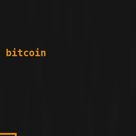
 bitcoin