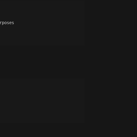
rposes