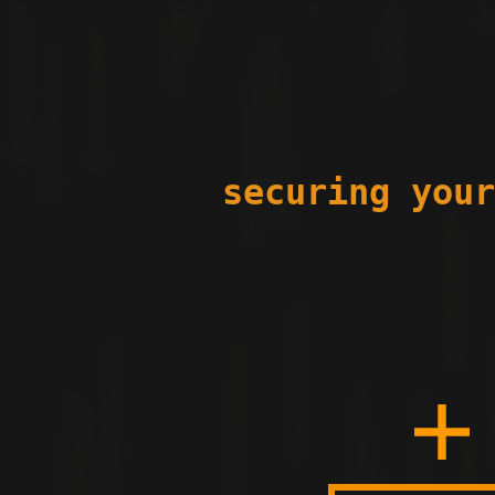
securing your