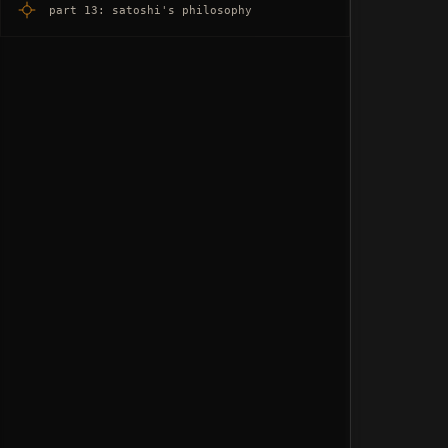
part 13: satoshi's philosophy