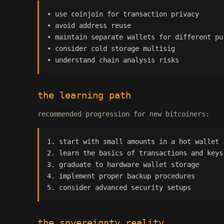
• use coinjoin for transaction privacy
• avoid address reuse
• maintain separate wallets for different pu
• consider cold storage multisig
• understand chain analysis risks
the learning path
recommended progression for new bitcoiners:
1. start with small amounts in a hot wallet
2. learn the basics of transactions and keys
3. graduate to hardware wallet storage
4. implement proper backup procedures
5. consider advanced security setups
the sovereignty reality