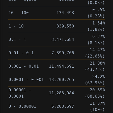
(0.03%)
0.25%
10 - 100
134,493
(0.28%)
1.54%
1 - 10
839,550
(1.82%)
6.37%
0.1 - 1
3,471,684
(8.18%)
14.47%
0.01 - 0.1
7,890,706
(22.65%)
21.08%
0.001 - 0.01
11,494,691
(43.73%)
24.2%
0.0001 - 0.001
13,200,265
(67.93%)
0.00001 -
20.69%
11,286,984
0.0001
(88.63%)
11.37%
0 - 0.00001
6,203,697
(100%)