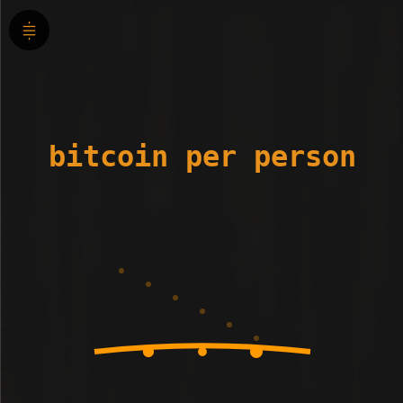
bitcoin per person