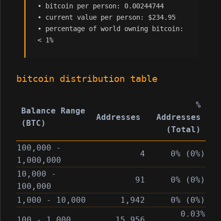
• bitcoin per person: 0.00244744
• current value per person: $234.95
• percentage of world owning bitcoin:
< 1%
bitcoin distribution table
%
Balance Range
Addresses
Addresses
(BTC)
(Total)
100,000 -
4
0% (0%)
1,000,000
10,000 -
91
0% (0%)
100,000
1,000 - 10,000
1,942
0% (0%)
0.03%
100 - 1,000
15,956