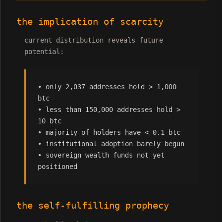
the implication of scarcity
current distribution reveals future
potential:
• only 2,037 addresses hold > 1,000
btc
• less than 150,000 addresses hold >
10 btc
• majority of holders have < 0.1 btc
• institutional adoption barely begun
• sovereign wealth funds not yet
positioned
the self-fulfilling prophecy