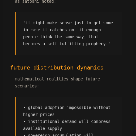
as satoshi noted:
"it might make sense just to get some
in case it catches on. if enough
people think the same way, that
becomes a self fulfilling prophecy."
future distribution dynamics
mathematical realities shape future
scenarios:
• global adoption impossible without
higher prices
• institutional demand will compress
available supply
• sovereign accumulation will