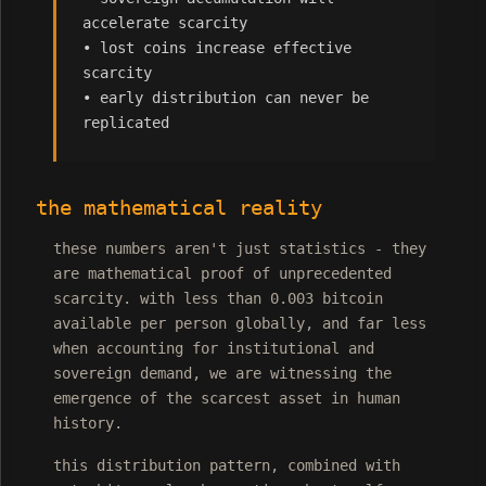
accelerate scarcity
• lost coins increase effective
scarcity
• early distribution can never be
replicated
the mathematical reality
these numbers aren't just statistics - they
are mathematical proof of unprecedented
scarcity. with less than 0.003 bitcoin
available per person globally, and far less
when accounting for institutional and
sovereign demand, we are witnessing the
emergence of the scarcest asset in human
history.
this distribution pattern, combined with