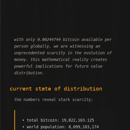
with only 0.00244744 bitcoin available per
person globally, we are witnessing an
unprecedented scarcity in the evolution of
money. this mathematical reality creates
powerful implications for future value
distribution.
current state of distribution
the numbers reveal stark scarcity:
• total bitcoin: 19,822,103.125
• world population: 8,099,103,174