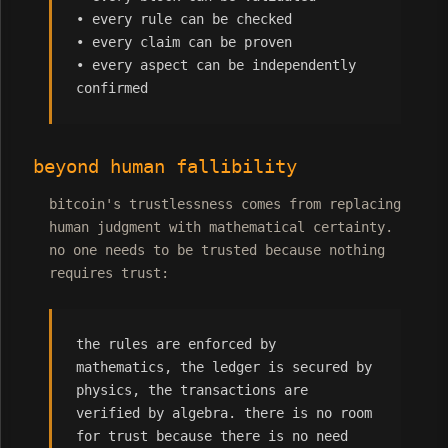
• every rule can be checked
• every claim can be proven
• every aspect can be independently
confirmed
beyond human fallibility
bitcoin's trustlessness comes from replacing
human judgment with mathematical certainty.
no one needs to be trusted because nothing
requires trust:
the rules are enforced by
mathematics, the ledger is secured by
physics, the transactions are
verified by algebra. there is no room
for trust because there is no need