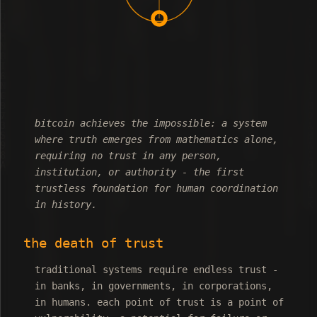
bitcoin achieves the impossible: a system
where truth emerges from mathematics alone,
requiring no trust in any person,
institution, or authority - the first
trustless foundation for human coordination
in history.
the death of trust
traditional systems require endless trust -
in banks, in governments, in corporations,
in humans. each point of trust is a point of