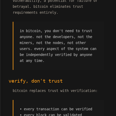
vulnerability, a potential for failure or
betrayal. bitcoin eliminates trust
requirements entirely.
in bitcoin, you don't need to trust
anyone. not the developers, not the
miners, not the nodes, not other
users. every aspect of the system can
be independently verified by anyone
at any time.
verify, don't trust
bitcoin replaces trust with verification:
• every transaction can be verified
• every block can be validated