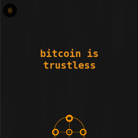
bitcoin is
trustless