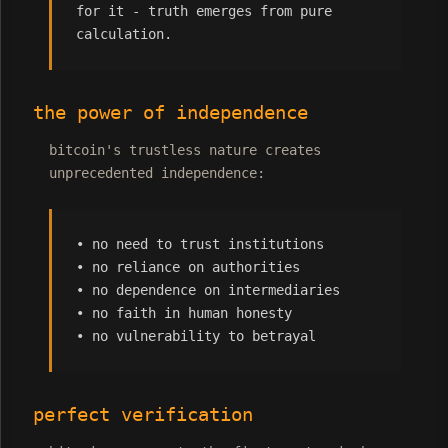
for it - truth emerges from pure
calculation.
the power of independence
bitcoin's trustless nature creates
unprecedented independence:
• no need to trust institutions
• no reliance on authorities
• no dependence on intermediaries
• no faith in human honesty
• no vulnerability to betrayal
perfect verification